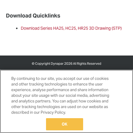
Download Quicklinks
Download Series HA25, HC25, HR25 3D Drawing (STP)
©
Copyright Dynapar 2026 All Rights Reserved
Privacy
Cookie Policy
Site
Terms and
Notice
Cookies Settings
Map
Conditions
By continuing to our site, you accept our use of cookies
and other tracking technologies to enhance the user
experience, analyse performance and share information
about your site usage with our social media, advertising
and analytics partners. You can adjust how cookies and
other tracking technologies are used on our website as
described in our Privacy Policy.
OK