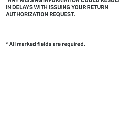
*ANY MISSING INFORMATION COULD RESULT
IN DELAYS WITH ISSUING YOUR RETURN
AUTHORIZATION REQUEST.
* All marked fields are required.