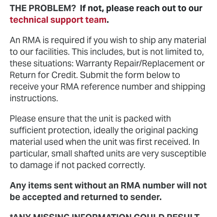
THE PROBLEM?
If not, please reach out to our
technical support team
.
An RMA is required if you wish to ship any material
to our facilities. This includes, but is not limited to,
these situations: Warranty Repair/Replacement or
Return for Credit. Submit the form below to
receive your RMA reference number and shipping
instructions.
Please ensure that the unit is packed with
sufficient protection, ideally the original packing
material used when the unit was first received. In
particular, small shafted units are very susceptible
to damage if not packed correctly.
Any items sent without an RMA number will not
be accepted and returned to sender.