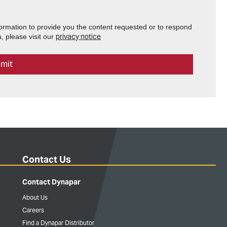
formation to provide you the content requested or to respond
privacy notice
, please visit our
Contact Us
Contact Dynapar
About Us
Careers
Find a Dynapar Distributor