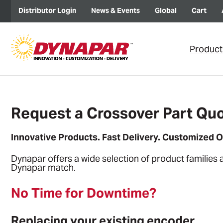
Distributor Login
News & Events
Global
Cart
Product
Request a Crossover Part Quo
Innovative Products. Fast Delivery. Customized O
Dynapar offers a wide selection of product families 
Dynapar match.
No Time for Downtime?
Replacing your existing encoder