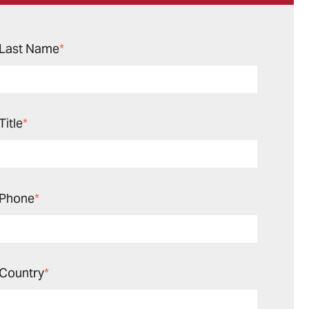
Last Name
*
Title
*
Phone
*
Country
*