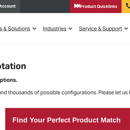
Account
Product Quicklinks
s & Solutions
Industries
Service & Support
Show submenu for {{ link.label }}
Show submenu for {{ link.lab
Sho
tation
ptions.
and thousands of possible configurations. Please let us
Find Your Perfect Product Match