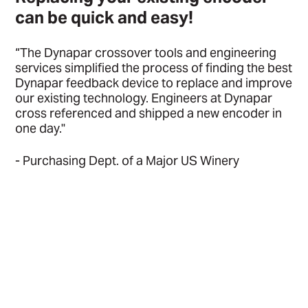
can be quick and easy!
“The Dynapar crossover tools and engineering
services simplified the process of finding the best
Dynapar feedback device to replace and improve
our existing technology. Engineers at Dynapar
cross referenced and shipped a new encoder in
one day."
- Purchasing Dept. of a Major US Winery