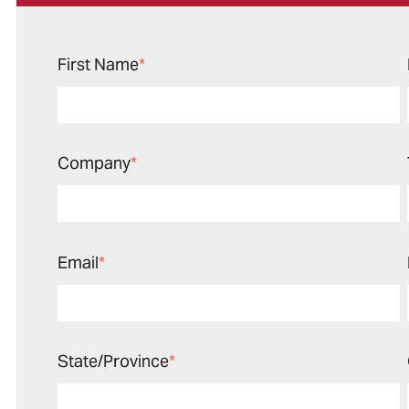
First Name
*
Company
*
Email
*
State/Province
*