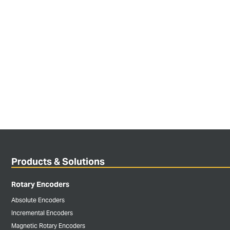
Products & Solutions
Rotary Encoders
Absolute Encoders
Incremental Encoders
Magnetic Rotary Encoders