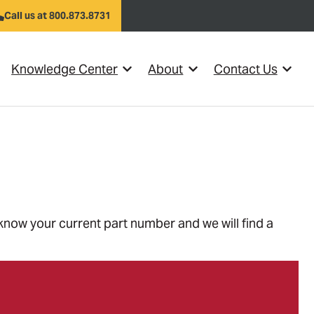
Call us at 800.873.8731
Knowledge Center
About
Contact Us
el }}
w submenu for {{ link.label }}
Show submenu for {{ link.label }}
Show submenu for {{ link
Show s
 know your current part number and we will find a