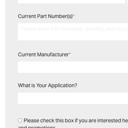
Current Part Number(s)
*
Current Manufacturer
*
What is Your Application?
Please check this box if you are interested h
and promotions.