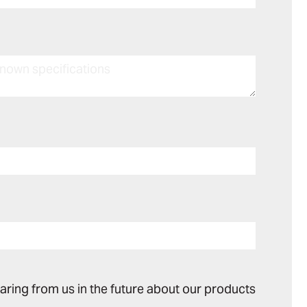
earing from us in the future about our products