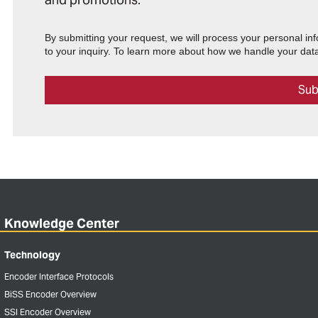
By submitting your request, we will process your personal in
to your inquiry. To learn more about how we handle your data
Knowledge Center
Technology
Encoder Interface Protocols
BiSS Encoder Overview
SSI Encoder Overview