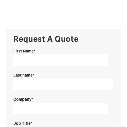
Request A Quote
First Name
*
Last name
*
Company
*
Job Title
*