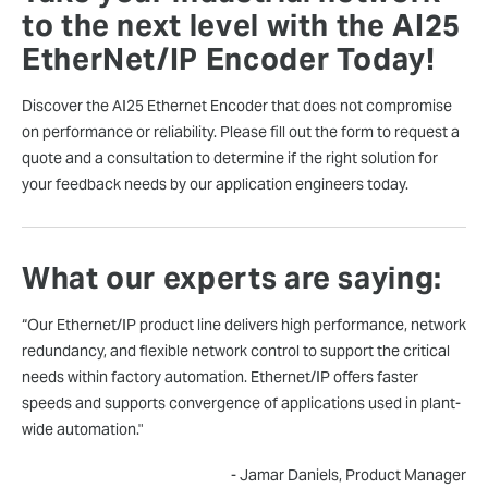
to the next level with the AI25
EtherNet/IP Encoder Today!
Discover the AI25 Ethernet Encoder that does not compromise
on performance or reliability. Please fill out the form to request a
quote and a consultation to determine if the right solution for
your feedback needs by our application engineers today.
What our experts are saying:
“Our Ethernet/IP product line delivers high performance, network
redundancy, and flexible network control to support the critical
needs within factory automation. Ethernet/IP offers faster
speeds and supports convergence of applications used in plant-
wide automation."
- Jamar Daniels, Product Manager