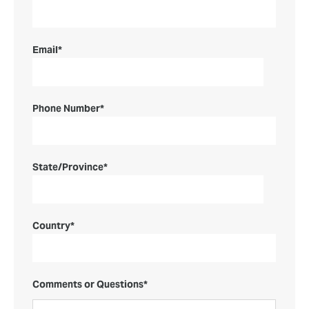
Email
*
Phone Number
*
State/Province
*
Country
*
Comments or Questions
*