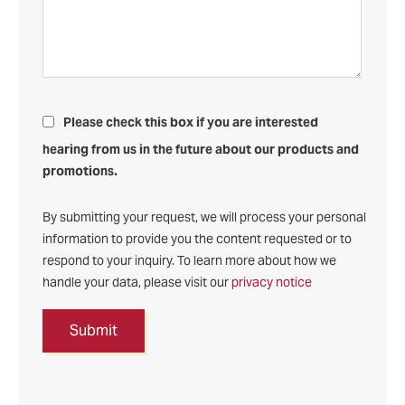
Please check this box if you are interested
hearing from us in the future about our products and
promotions.
By submitting your request, we will process your personal
information to provide you the content requested or to
respond to your inquiry. To learn more about how we
handle your data, please visit our
privacy notice